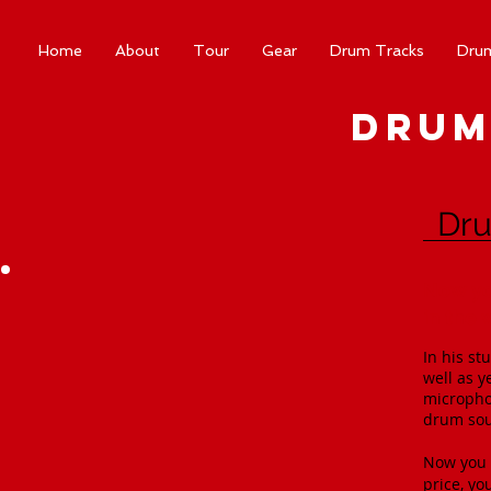
Home
About
Tour
Gear
Drum Tracks
Dru
Drum
Dru
Now yo
in the 
In his st
well as y
microphon
drum soun
Now you c
price, yo