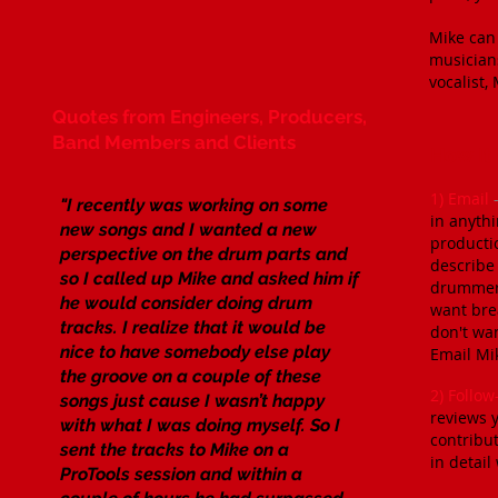
​Mike can
musicians
vocalist,
​Quotes from Engineers, Producers,
Band Members and Clients
How It
​1) Email
"I recently was working on some
in anythi
new songs and I wanted a new
producti
perspective on the drum parts and
describe 
so I called up Mike and asked him if
drummer'
he would consider doing drum
want brea
tracks. I realize that it would be
don't wan
nice to have somebody else play
Email Mi
the groove on a couple of these
2) Follo
songs just cause I wasn’t happy
reviews y
with what I was doing myself. So I
contribut
sent the tracks to Mike on a
in detail
ProTools session and within a