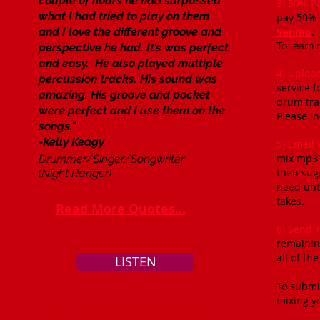
couple of hours he had surpassed
3) 50% P
what I had tried to play on them
pay 50% 
and I love the different groove and
Venmo
.​
To learn 
perspective he had. It’s was perfect
and easy. He also played multiple
4) Uploa
percussion tracks. His sound was
service f
amazing. His groove and pocket
drum trac
were perfect and I use them on the
Please in
songs."
-Kelly Keagy
5) Email
mix mp3 o
Drummer/Singer/Songwriter
then sugg
(Night Ranger)
need unti
takes.
Read More Quotes...
6) Send 
remainin
all of th
LISTEN
To submi
mixing yo
Click To Hear Examples of