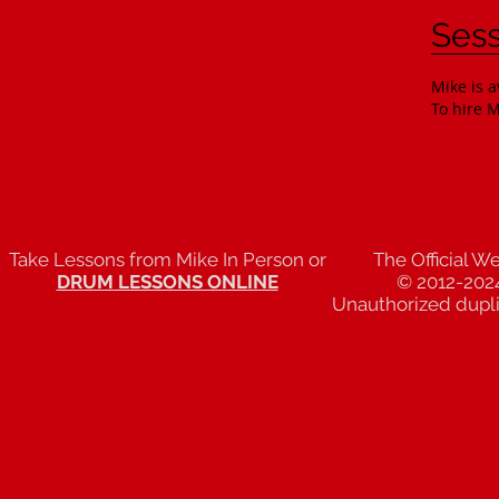
Mike's Playing and Producing
Sess
Mike is a
To hire M
Take Lessons from Mike In Person or
The Official W
DRUM LESSONS ONLINE
© 2012-202
Unauthorized duplic