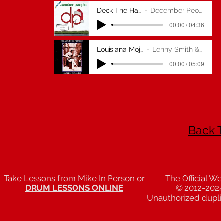
Deck The Halls
December People
00:00 / 04:36
Louisiana Mojo Man
Lenny Smith & Friends
00:00 / 05:09
Back 
Take Lessons from Mike In Person or
The Official W
DRUM LESSONS ONLINE
© 2012-202
Unauthorized duplic