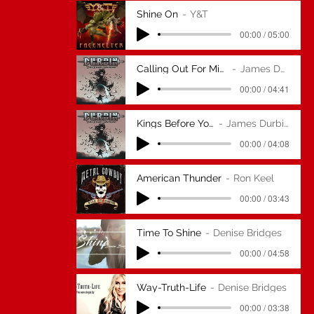
Shine On
Y&T
00:00 / 05:00
Calling Out For Midnight
James Durbin
00:00 / 04:41
Kings Before You
James Durbin
00:00 / 04:08
American Thunder
Ron Keel
00:00 / 03:43
Time To Shine
Denise Bridges
00:00 / 04:58
Way-Truth-Life
Denise Bridges
00:00 / 03:38