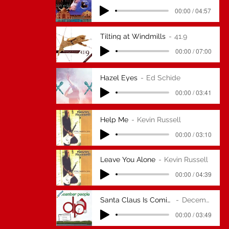
00:00 / 04:57
Tilting at Windmills
41.9
00:00 / 07:00
Hazel Eyes
Ed Schide
00:00 / 03:41
Help Me
Kevin Russell
00:00 / 03:10
Leave You Alone
Kevin Russell
00:00 / 04:39
Santa Claus Is Coming To Town (ZZ Top
December People
00:00 / 03:49