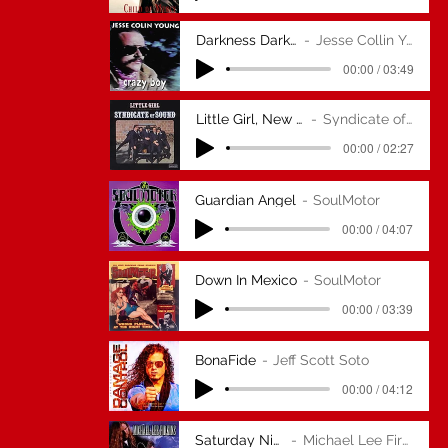
Darkness Darkness
Jesse Collin Young
00:00 / 03:49
Little Girl, New Version
Syndicate of Sound
00:00 / 02:27
Guardian Angel
SoulMotor
00:00 / 04:07
Down In Mexico
SoulMotor
00:00 / 03:39
BonaFide
Jeff Scott Soto
00:00 / 04:12
Saturday Night
Michael Lee Firkins