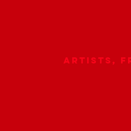
Artists, F