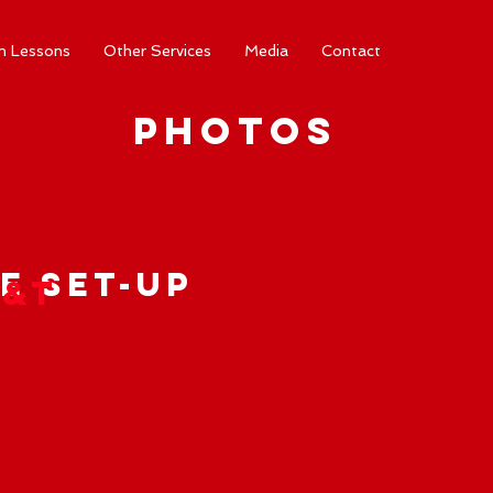
m Lessons
Other Services
Media
Contact
Photos
Click on an image to see it full size.
e Set-Up
Y&T