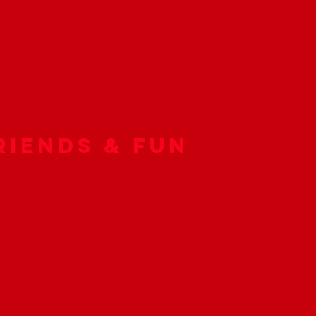
riends & Fun