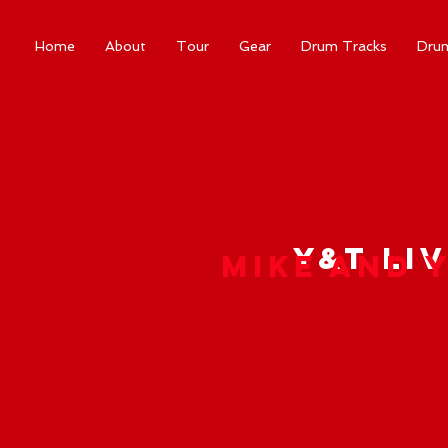
Home
About
Tour
Gear
Drum Tracks
Dru
Y&T Liv
Mike and 