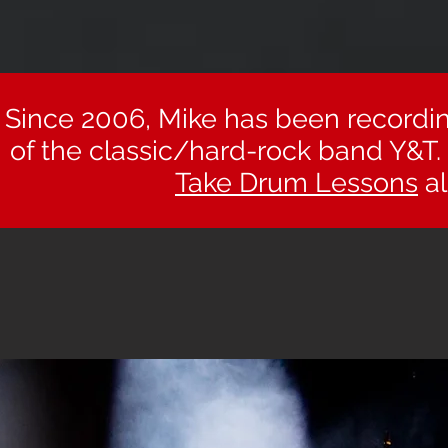
Since 2006, Mike has been recordi
of the classic/hard-rock band Y&​
Take Drum Lessons
al