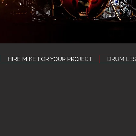
HIRE MIKE FOR YOUR PROJECT
DRUM LE