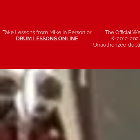
Take Lessons from Mike In Person or
The Official W
DRUM LESSONS ONLINE
© 2012-202
Unauthorized duplic