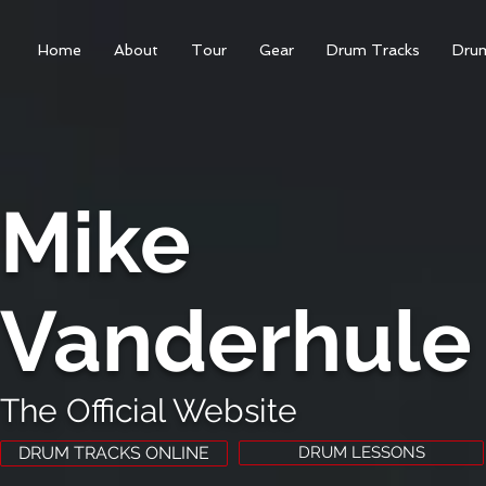
Home
About
Tour
Gear
Drum Tracks
Dru
Mike
Vanderhule
The Official Website
DRUM TRACKS ONLINE
DRUM LESSONS